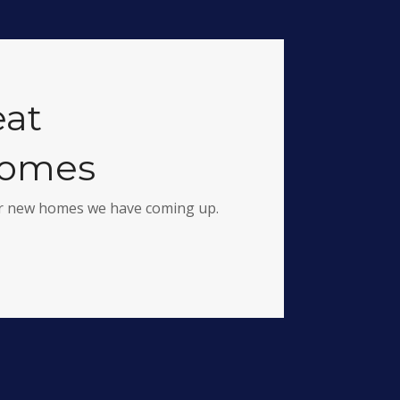
eat
homes
for new homes we have coming up.