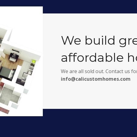
We build gr
affordable 
We are all sold out. Contact us 
info@calicustomhomes.com